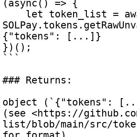
(async() => {

    let token_list = await 
SOLPay.tokens.getRawUnv
{"tokens": [...]}

})();

```

### Returns:

object (`{"tokens": [..
(see <https://github.co
list/blob/main/src/toke