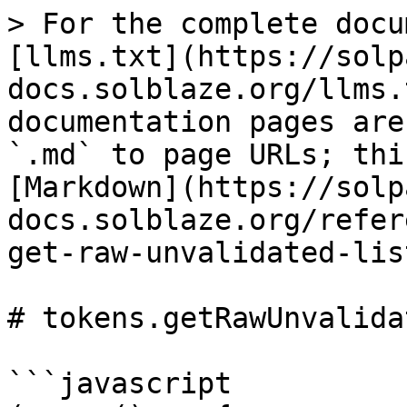
> For the complete docu
[llms.txt](https://solp
docs.solblaze.org/llms.
documentation pages are
`.md` to page URLs; thi
[Markdown](https://solp
docs.solblaze.org/refer
get-raw-unvalidated-lis
# tokens.getRawUnvalida
```javascript
