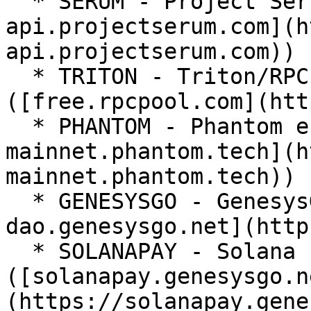
  * SERUM - Project Serum endpoint ([solana-
api.projectserum.com](h
api.projectserum.com))

  * TRITON - Triton/RPC Pool endpoint 
([free.rpcpool.com](htt
  * PHANTOM - Phantom endpoint ([solana-
mainnet.phantom.tech](h
mainnet.phantom.tech))

  * GENESYSGO - GenesysGo endpoint ([ssc-
dao.genesysgo.net](http
  * SOLANAPAY - Solana Pay/GenesysGo endpoint 
([solanapay.genesysgo.n
(https://solanapay.gene