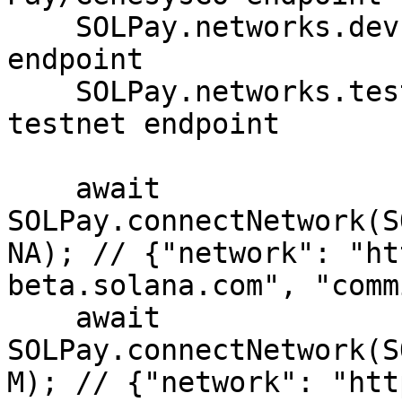
    SOLPay.networks.devnet.SOLANA // Solana devnet 
endpoint

    SOLPay.networks.testnet.SOLANA // Solana 
testnet endpoint

    await 
SOLPay.connectNetwork(S
NA); // {"network": "ht
beta.solana.com", "comm
    await 
SOLPay.connectNetwork(S
M); // {"network": "htt