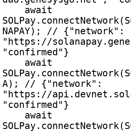
    await 
SOLPay.connectNetwork(S
NAPAY); // {"network": 
"https://solanapay.gene
"confirmed"}

    await 
SOLPay.connectNetwork(S
A); // {"network": 
"https://api.devnet.sol
"confirmed"}

    await 
SOLPay.connectNetwork(S