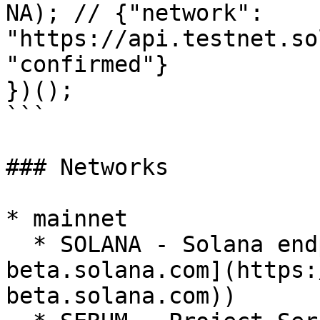
NA); // {"network": 
"https://api.testnet.so
"confirmed"}

})();

```

### Networks

* mainnet

  * SOLANA - Solana endpoint ([api.mainnet-
beta.solana.com](https:
beta.solana.com))
