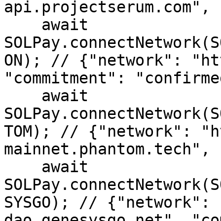
api.projectserum.com", 
    await 
SOLPay.connectNetwork(S
ON); // {"network": "ht
"commitment": "confirmed
    await 
SOLPay.connectNetwork(S
TOM); // {"network": "h
mainnet.phantom.tech", 
    await 
SOLPay.connectNetwork(S
SYSGO); // {"network": 
dao.genesysgo.net", "co