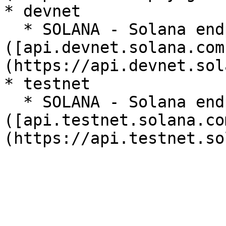
* devnet

  * SOLANA - Solana endpoint 
([api.devnet.solana.com
(https://api.devnet.sol
* testnet

  * SOLANA - Solana endpoint 
([api.testnet.solana.co