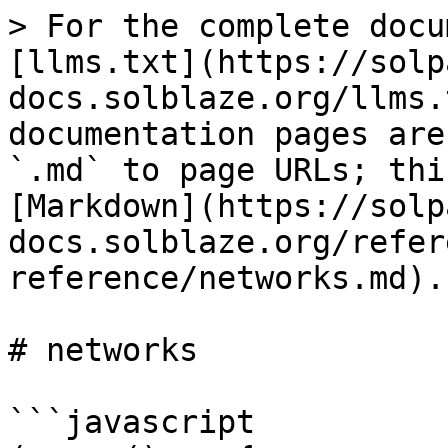
> For the complete docu
[llms.txt](https://solp
docs.solblaze.org/llms.
documentation pages are
`.md` to page URLs; thi
[Markdown](https://solp
docs.solblaze.org/refer
reference/networks.md).

# networks

```javascript
