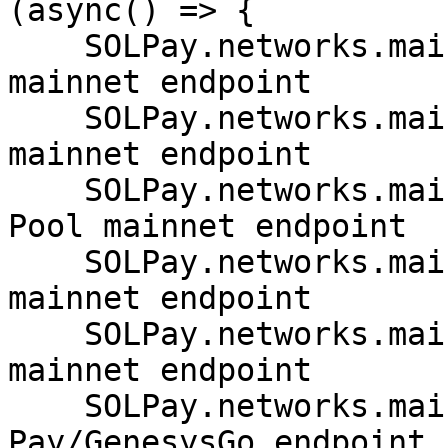
(async() => {

    SOLPay.networks.mainnet.SOLANA // Solana 
mainnet endpoint

    SOLPay.networks.mainnet.SERUM // Project Serum 
mainnet endpoint

    SOLPay.networks.mainnet.TRITON // Triton/RPC 
Pool mainnet endpoint

    SOLPay.networks.mainnet.PHANTOM // Phantom 
mainnet endpoint

    SOLPay.networks.mainnet.GENESYSGO // GenesysGo 
mainnet endpoint

    SOLPay.networks.mainnet.SOLANAPAY // Solana 
Pay/GenesysGo endpoint
