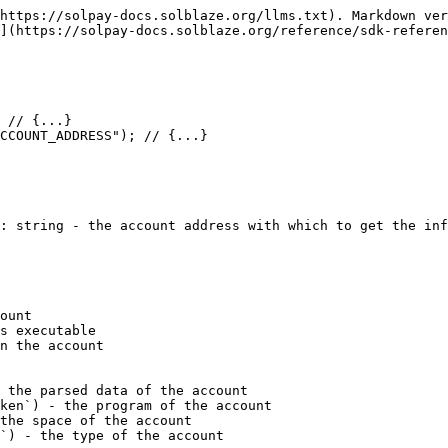
https://solpay-docs.solblaze.org/llms.txt). Markdown ver
](https://solpay-docs.solblaze.org/reference/sdk-referen
: string - the account address with which to get the inf
ount

s executable

n the account

 the parsed data of the account

ken`) - the program of the account

the space of the account

`) - the type of the account
