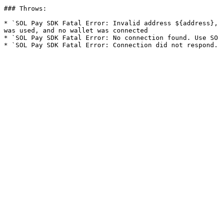
### Throws:

* `SOL Pay SDK Fatal Error: Invalid address ${address},
was used, and no wallet was connected

* `SOL Pay SDK Fatal Error: No connection found. Use SO