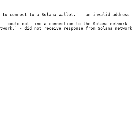
 to connect to a Solana wallet.` - an invalid address 
 - could not find a connection to the Solana network
