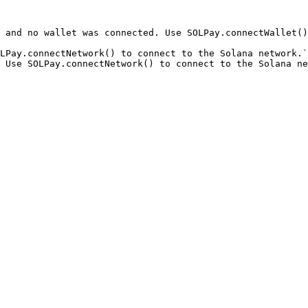
 and no wallet was connected. Use SOLPay.connectWallet()
LPay.connectNetwork() to connect to the Solana network.`