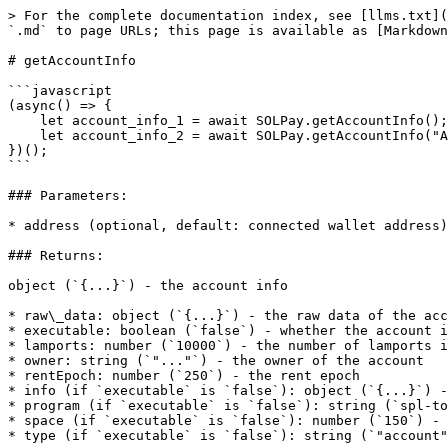
> For the complete documentation index, see [llms.txt](
`.md` to page URLs; this page is available as [Markdown
# getAccountInfo

```javascript

(async() => {

    let account_info_1 = await SOLPay.getAccountInfo(); // {...}

    let account_info_2 = await SOLPay.getAccountInfo("ACCOUNT_ADDRESS"); // {...}

})();

```

### Parameters:

* address (optional, default: connected wallet address)
### Returns:

object (`{...}`) - the account info

* raw\_data: object (`{...}`) - the raw data of the acc
* executable: boolean (`false`) - whether the account i
* lamports: number (`10000`) - the number of lamports i
* owner: string (`"..."`) - the owner of the account

* rentEpoch: number (`250`) - the rent epoch

* info (if `executable` is `false`): object (`{...}`) -
* program (if `executable` is `false`): string (`spl-to
* space (if `executable` is `false`): number (`150`) - 
* type (if `executable` is `false`): string (`"account"