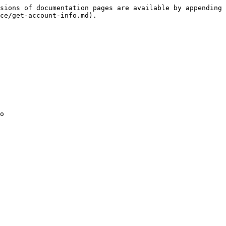
sions of documentation pages are available by appending 
ce/get-account-info.md).

o
