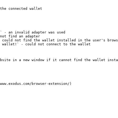
the connected wallet

` - an invalid adapter was used

not find an adapter

 could not find the wallet installed in the user's brows
 wallet!` - could not connect to the wallet

bsite in a new window if it cannot find the wallet insta