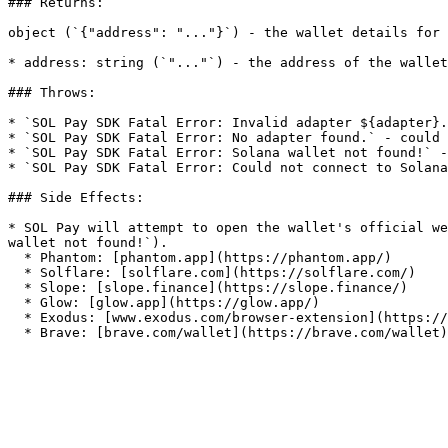
### Returns:

object (`{"address": "..."}`) - the wallet details for 
* address: string (`"..."`) - the address of the wallet

### Throws:

* `SOL Pay SDK Fatal Error: Invalid adapter ${adapter}.
* `SOL Pay SDK Fatal Error: No adapter found.` - could 
* `SOL Pay SDK Fatal Error: Solana wallet not found!` -
* `SOL Pay SDK Fatal Error: Could not connect to Solana
### Side Effects:

* SOL Pay will attempt to open the wallet's official we
wallet not found!`).

  * Phantom: [phantom.app](https://phantom.app/)

  * Solflare: [solflare.com](https://solflare.com/)

  * Slope: [slope.finance](https://slope.finance/)

  * Glow: [glow.app](https://glow.app/)

  * Exodus: [www.exodus.com/browser-extension](https://www.exodus.com/browser-extension/)
