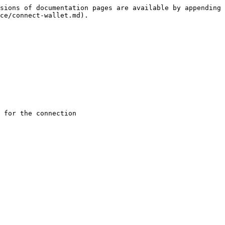
sions of documentation pages are available by appending 
ce/connect-wallet.md).

 for the connection
