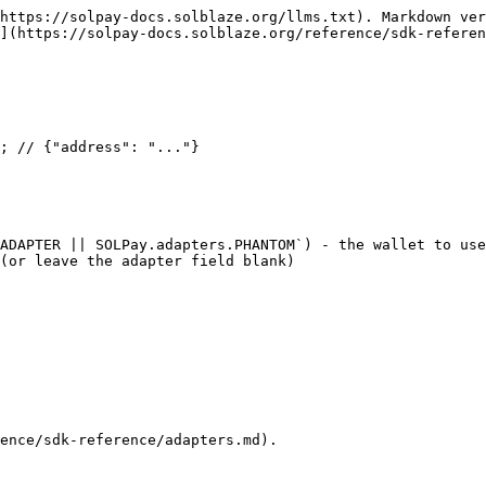
https://solpay-docs.solblaze.org/llms.txt). Markdown ver
](https://solpay-docs.solblaze.org/reference/sdk-referen
ADAPTER || SOLPay.adapters.PHANTOM`) - the wallet to use
ence/sdk-reference/adapters.md).
