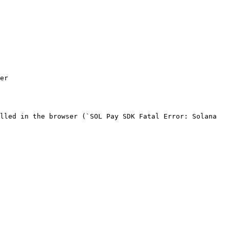
er

lled in the browser (`SOL Pay SDK Fatal Error: Solana 