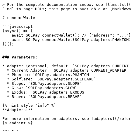
> For the complete documentation index, see [llms.txt](
`.md` to page URLs; this page is available as [Markdown
# connectWallet

```javascript

(async() => {

    await SOLPay.connectWallet(); // {"address": "..."}

    await SOLPay.connectWallet(SOLPay.adapters.PHANTOM); // {"address": "..."}

})();

```

### Parameters:

* adapter (optional, default: `SOLPay.adapters.CURRENT_
  * Current Adapter: `SOLPay.adapters.CURRENT_ADAPTER` (or leave the adapter field blank)

  * Phantom: `SOLPay.adapters.PHANTOM`

  * Solflare: `SOLPay.adapters.SOLFLARE`

  * Slope: `SOLPay.adapters.SLOPE`

  * Glow: `SOLPay.adapters.GLOW`

  * Exodus: `SOLPay.adapters.EXODUS`

  * Brave: `SOLPay.adapters.BRAVE`

{% hint style="info" %}

**Adapters:**

For more information on adapters, see [adapters](/refer
{% endhint %}
